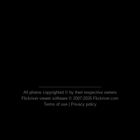
All photos copyrighted © by their respective owners
Flickriver viewer software © 2007-2026 Flickriver.com
Terms of use
|
Privacy policy