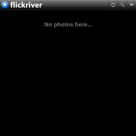
No photos here...