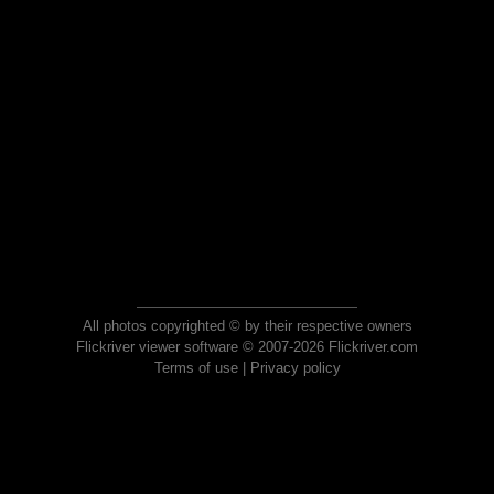
All photos copyrighted © by their respective owners
Flickriver viewer software © 2007-2026 Flickriver.com
Terms of use
|
Privacy policy