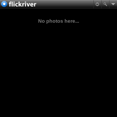
No photos here...