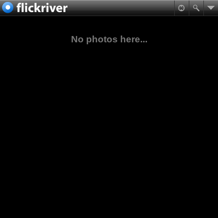
No photos here...