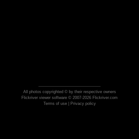
All photos copyrighted © by their respective owners
Flickriver viewer software © 2007-2026 Flickriver.com
Terms of use
|
Privacy policy