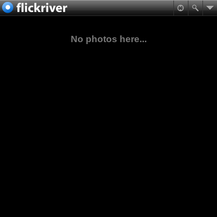
No photos here...