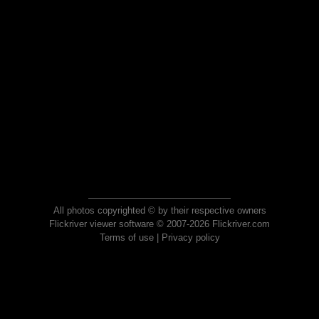
All photos copyrighted © by their respective owners
Flickriver viewer software © 2007-2026 Flickriver.com
Terms of use
|
Privacy policy