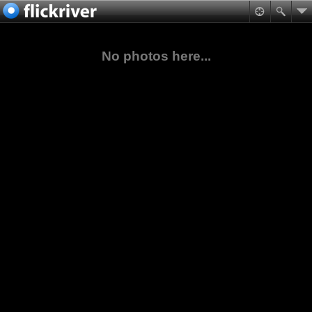
No photos here...