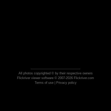
All photos copyrighted © by their respective owners
Flickriver viewer software © 2007-2026 Flickriver.com
Terms of use
|
Privacy policy