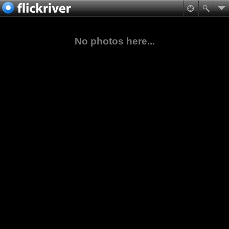
No photos here...