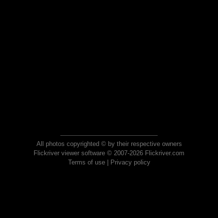
All photos copyrighted © by their respective owners
Flickriver viewer software © 2007-2026 Flickriver.com
Terms of use
|
Privacy policy