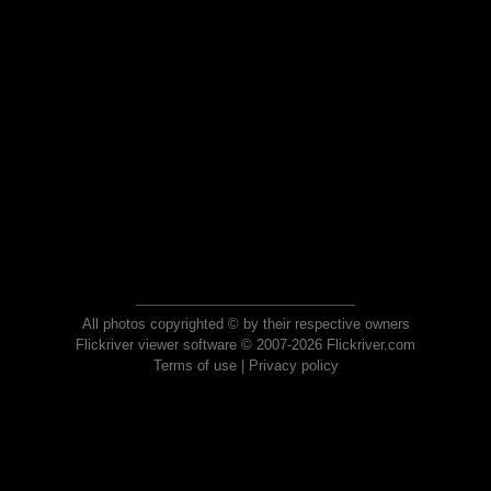
All photos copyrighted © by their respective owners
Flickriver viewer software © 2007-2026 Flickriver.com
Terms of use
|
Privacy policy