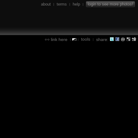
about
terms
help
login to see more photos!
|
|
|
tools
link here
share:
|
|
|