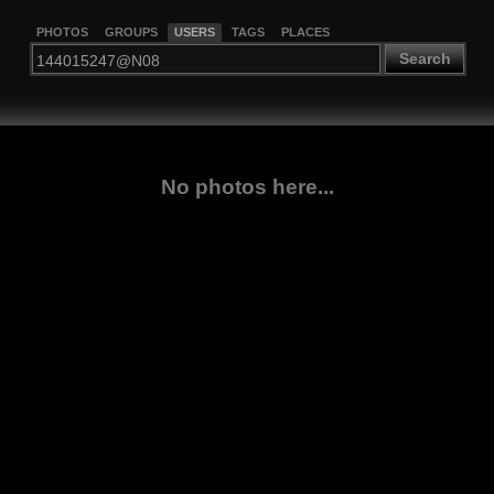
PHOTOS
GROUPS
USERS
TAGS
PLACES
Search
No photos here...