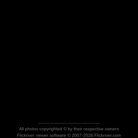
All photos copyrighted © by their respective owners
Flickriver viewer software © 2007-2026 Flickriver.com