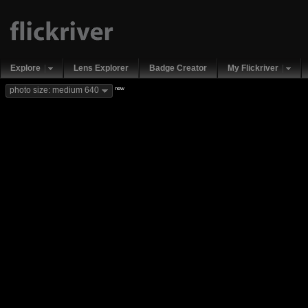
Explore
Lens Explorer
Badge Creator
My Flickriver
new
photo size: medium 640