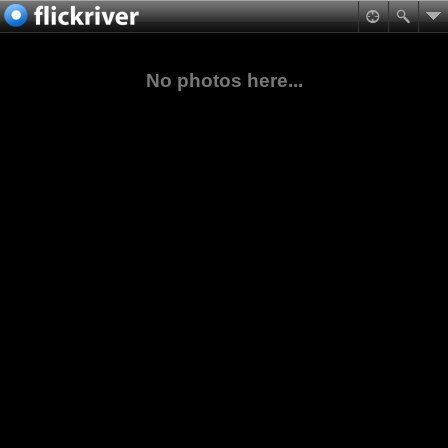
No photos here...