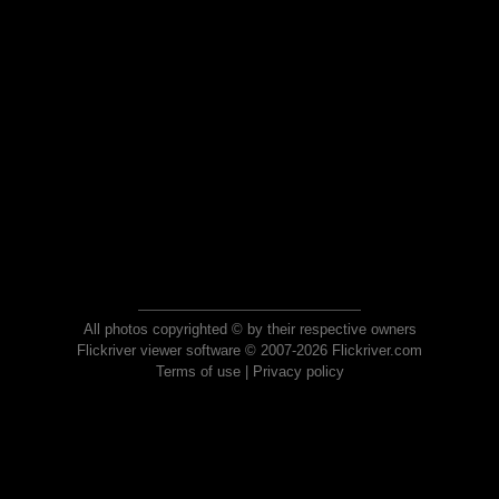
All photos copyrighted © by their respective owners
Flickriver viewer software © 2007-2026 Flickriver.com
Terms of use
|
Privacy policy