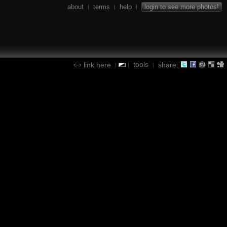
about
terms
help
login to see more photos!
|
|
|
tools
link here
share:
|
|
|