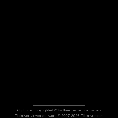
All photos copyrighted © by their respective owners
Flickriver viewer software © 2007-2026 Flickriver.com