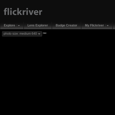
Explore
Lens Explorer
Badge Creator
My Flickriver
new
photo size: medium 640