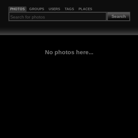
PHOTOS
GROUPS
USERS
TAGS
PLACES
Search
No photos here...