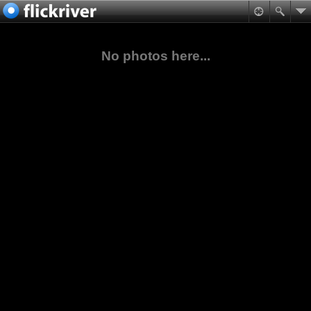
No photos here...