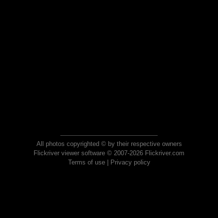
All photos copyrighted © by their respective owners
Flickriver viewer software © 2007-2026 Flickriver.com
Terms of use
|
Privacy policy