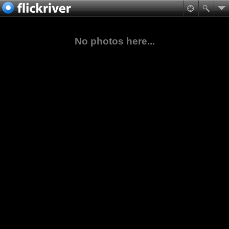
No photos here...