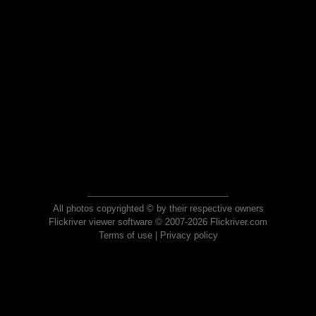
All photos copyrighted © by their respective owners
Flickriver viewer software © 2007-2026 Flickriver.com
Terms of use
|
Privacy policy