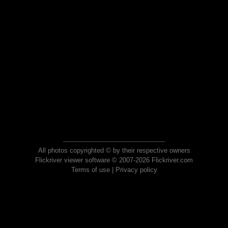
All photos copyrighted © by their respective owners
Flickriver viewer software © 2007-2026 Flickriver.com
Terms of use
|
Privacy policy