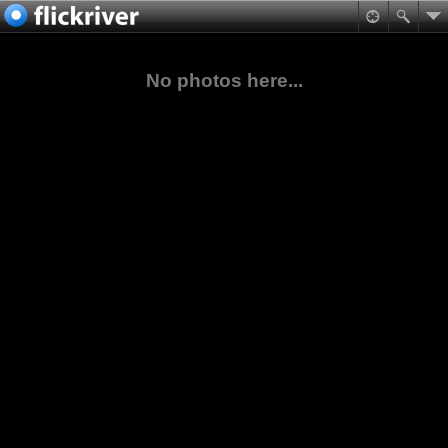
No photos here...