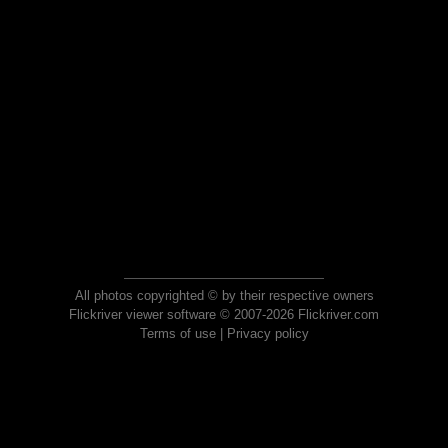
All photos copyrighted © by their respective owners
Flickriver viewer software © 2007-2026 Flickriver.com
Terms of use
|
Privacy policy