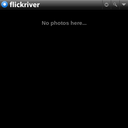
No photos here...