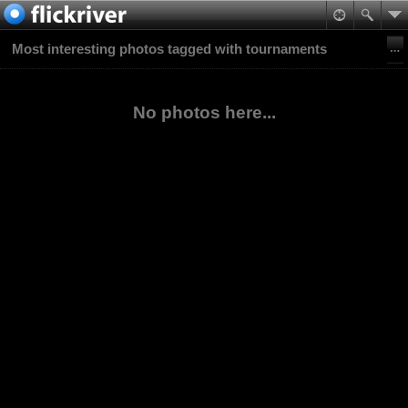
Most interesting photos tagged with tournaments
No photos here...