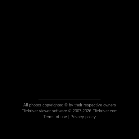
All photos copyrighted © by their respective owners
Flickriver viewer software © 2007-2026 Flickriver.com
Terms of use
|
Privacy policy