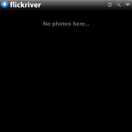
No photos here...