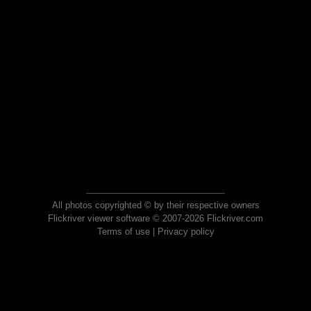
All photos copyrighted © by their respective owners
Flickriver viewer software © 2007-2026 Flickriver.com
Terms of use
|
Privacy policy