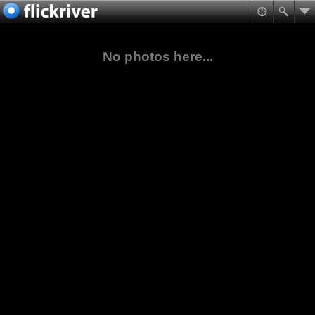
No photos here...