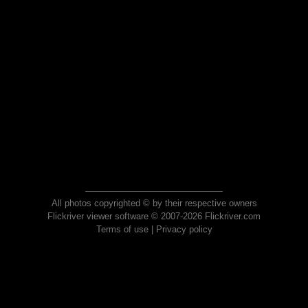
All photos copyrighted © by their respective owners
Flickriver viewer software © 2007-2026 Flickriver.com
Terms of use
|
Privacy policy