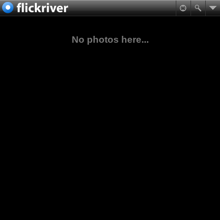
No photos here...