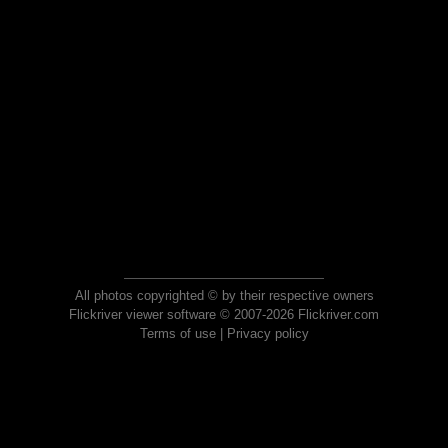
All photos copyrighted © by their respective owners
Flickriver viewer software © 2007-2026 Flickriver.com
Terms of use
|
Privacy policy