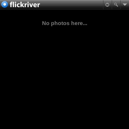
No photos here...