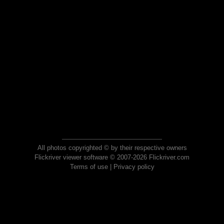
All photos copyrighted © by their respective owners
Flickriver viewer software © 2007-2026 Flickriver.com
Terms of use
|
Privacy policy