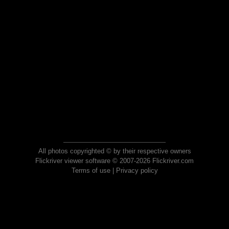
All photos copyrighted © by their respective owners
Flickriver viewer software © 2007-2026 Flickriver.com
Terms of use
|
Privacy policy