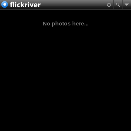
No photos here...