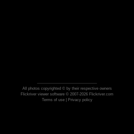
All photos copyrighted © by their respective owners
Flickriver viewer software © 2007-2026 Flickriver.com
Terms of use
|
Privacy policy