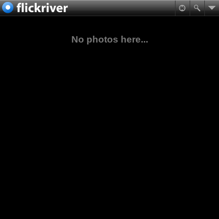
No photos here...