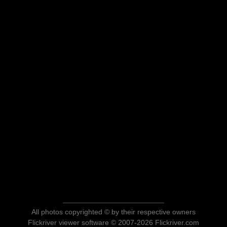
All photos copyrighted © by their respective owners
Flickriver viewer software © 2007-2026 Flickriver.com