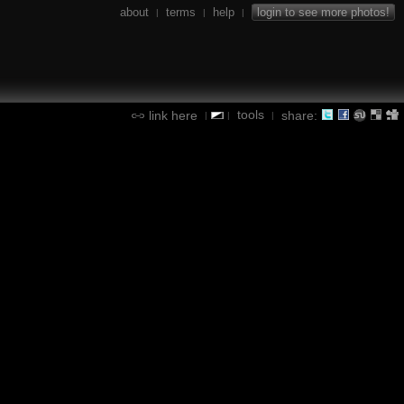
about
terms
help
login to see more photos!
|
|
|
tools
link here
share:
|
|
|