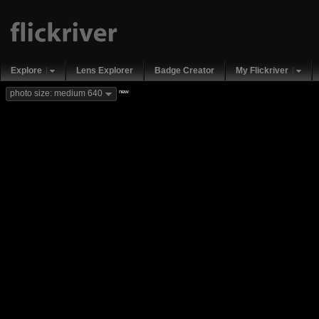
Explore
Lens Explorer
Badge Creator
My Flickriver
new
photo size: medium 640