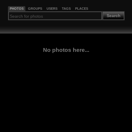
PHOTOS
GROUPS
USERS
TAGS
PLACES
Search
No photos here...