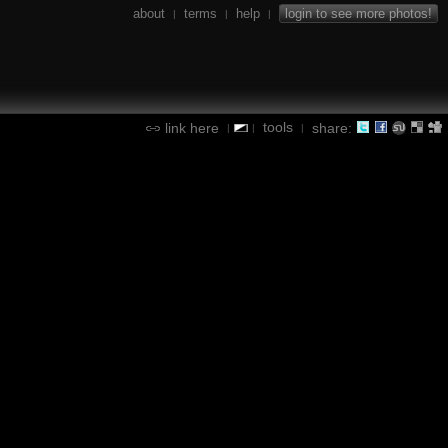
about
terms
help
login to see more photos!
|
|
|
tools
link here
share:
|
|
|