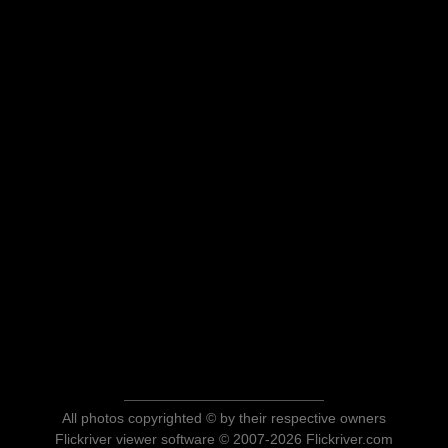
All photos copyrighted © by their respective owners
Flickriver viewer software © 2007-2026 Flickriver.com