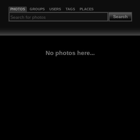
PHOTOS
GROUPS
USERS
TAGS
PLACES
Search
No photos here...