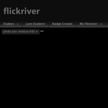
Explore
Lens Explorer
Badge Creator
My Flickriver
new
photo size: medium 640