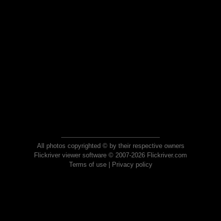
All photos copyrighted © by their respective owners
Flickriver viewer software © 2007-2026 Flickriver.com
Terms of use
|
Privacy policy