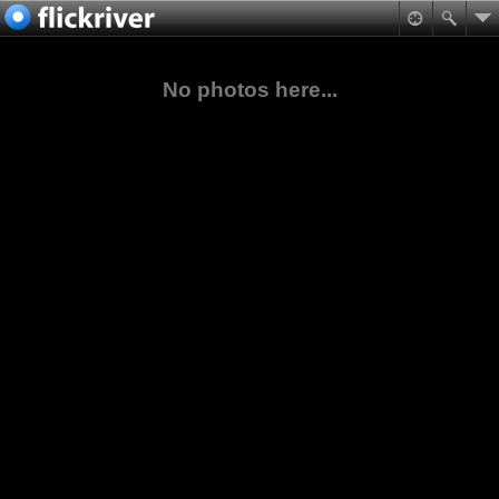
No photos here...