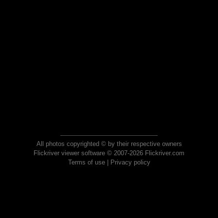
All photos copyrighted © by their respective owners
Flickriver viewer software © 2007-2026 Flickriver.com
Terms of use
|
Privacy policy