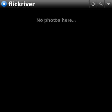
No photos here...