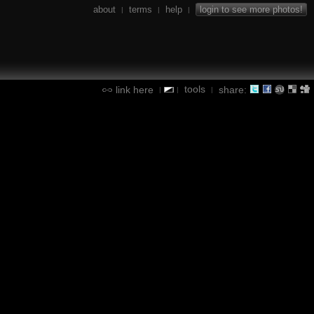
about
terms
help
login to see more photos!
|
|
|
tools
link here
share:
|
|
|