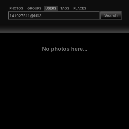
PHOTOS
GROUPS
USERS
TAGS
PLACES
Search
No photos here...