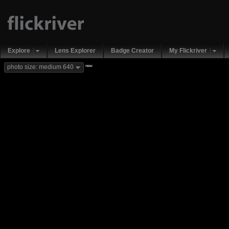
Explore
Lens Explorer
Badge Creator
My Flickriver
new
photo size: medium 640