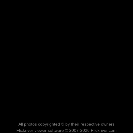
All photos copyrighted © by their respective owners
Flickriver viewer software © 2007-2026 Flickriver.com