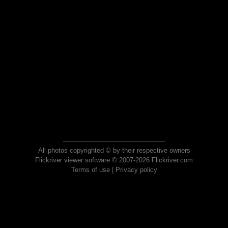
All photos copyrighted © by their respective owners
Flickriver viewer software © 2007-2026 Flickriver.com
Terms of use
|
Privacy policy