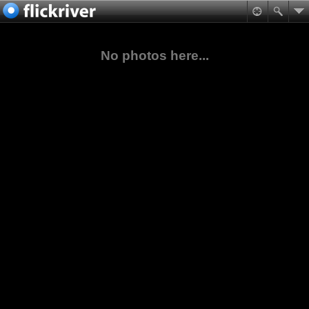
No photos here...