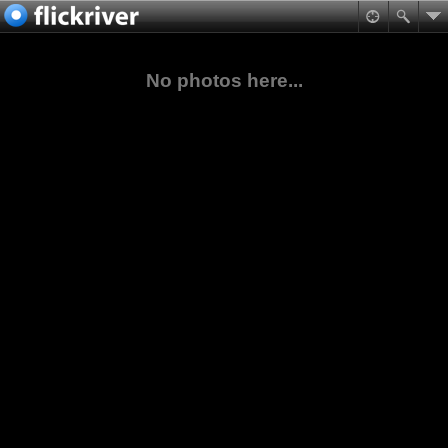
No photos here...