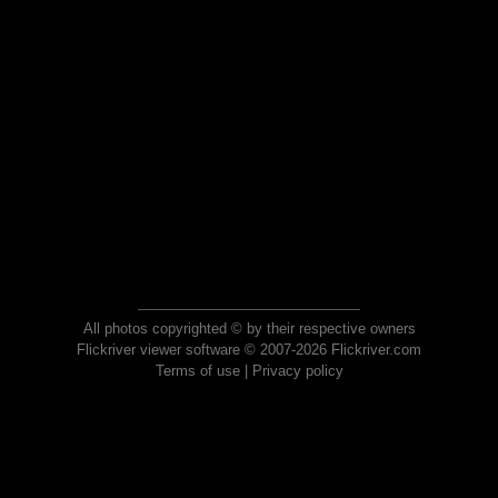
All photos copyrighted © by their respective owners
Flickriver viewer software © 2007-2026 Flickriver.com
Terms of use
|
Privacy policy