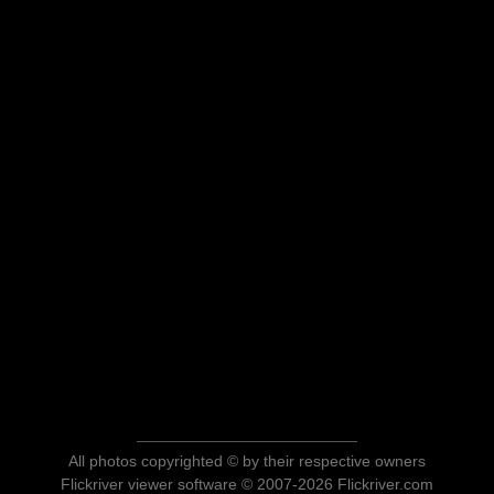
All photos copyrighted © by their respective owners
Flickriver viewer software © 2007-2026 Flickriver.com