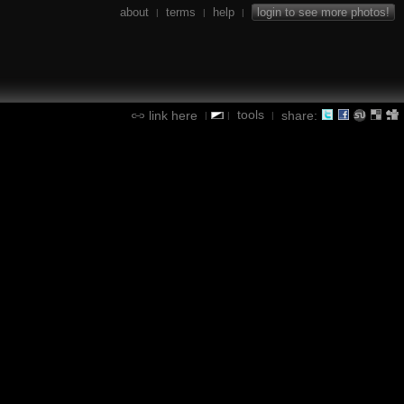
about
terms
help
login to see more photos!
|
|
|
tools
link here
share:
|
|
|