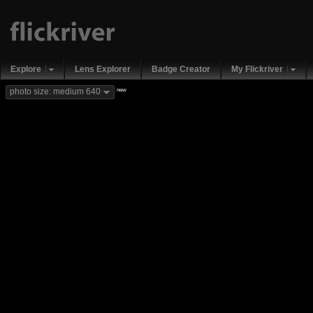
Explore
Lens Explorer
Badge Creator
My Flickriver
new
photo size: medium 640