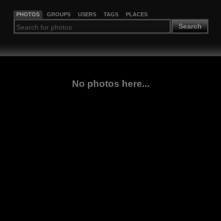
PHOTOS
GROUPS
USERS
TAGS
PLACES
Search
No photos here...