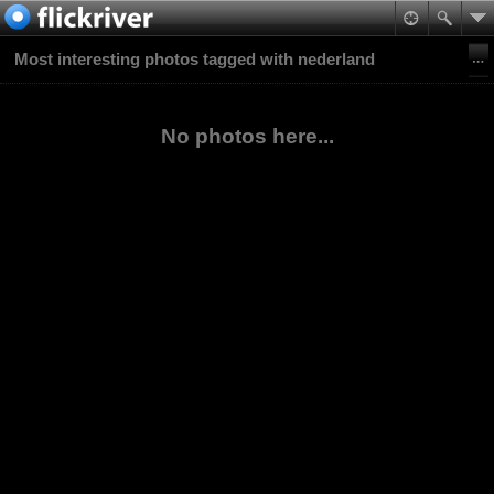
Most interesting photos tagged with nederland
No photos here...