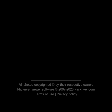
All photos copyrighted © by their respective owners
Flickriver viewer software © 2007-2026 Flickriver.com
Terms of use
|
Privacy policy