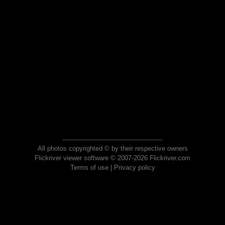
All photos copyrighted © by their respective owners
Flickriver viewer software © 2007-2026 Flickriver.com
Terms of use
|
Privacy policy