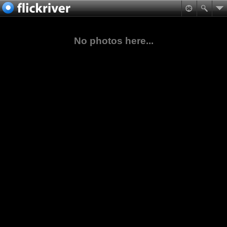
No photos here...