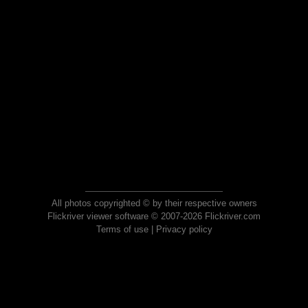
All photos copyrighted © by their respective owners
Flickriver viewer software © 2007-2026 Flickriver.com
Terms of use
|
Privacy policy