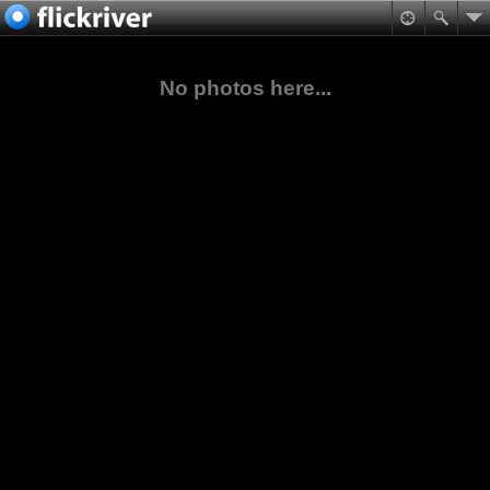
No photos here...