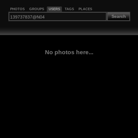
PHOTOS
GROUPS
USERS
TAGS
PLACES
Search
No photos here...