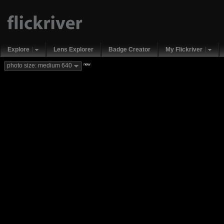
Explore
Lens Explorer
Badge Creator
My Flickriver
new
photo size: medium 640