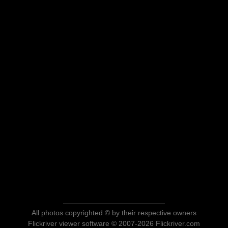
All photos copyrighted © by their respective owners
Flickriver viewer software © 2007-2026 Flickriver.com