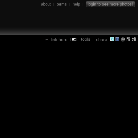
about
terms
help
login to see more photos!
|
|
|
tools
link here
share:
|
|
|