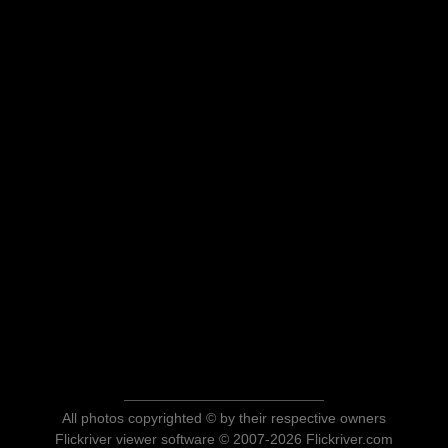
All photos copyrighted © by their respective owners
Flickriver viewer software © 2007-2026 Flickriver.com