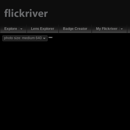
Explore
Lens Explorer
Badge Creator
My Flickriver
new
photo size: medium 640