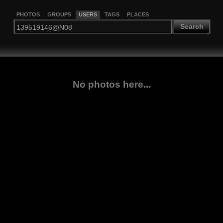
PHOTOS
GROUPS
USERS
TAGS
PLACES
Search
No photos here...