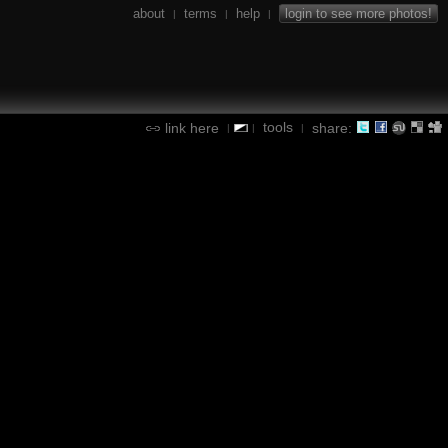
about
terms
help
login to see more photos!
|
|
|
tools
link here
share:
|
|
|