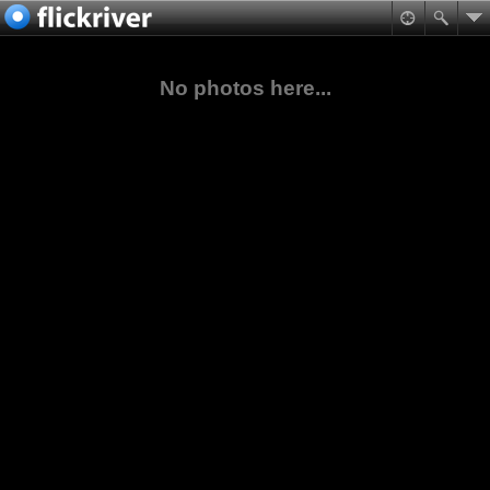
No photos here...