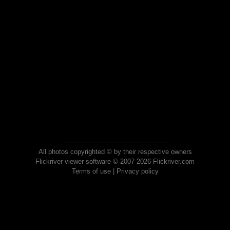
All photos copyrighted © by their respective owners
Flickriver viewer software © 2007-2026 Flickriver.com
Terms of use
|
Privacy policy