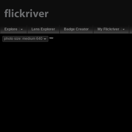
Explore
Lens Explorer
Badge Creator
My Flickriver
new
photo size: medium 640