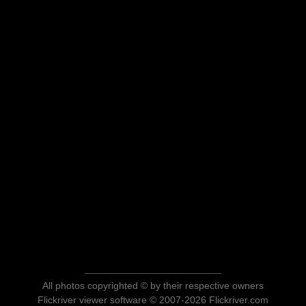
All photos copyrighted © by their respective owners
Flickriver viewer software © 2007-2026 Flickriver.com