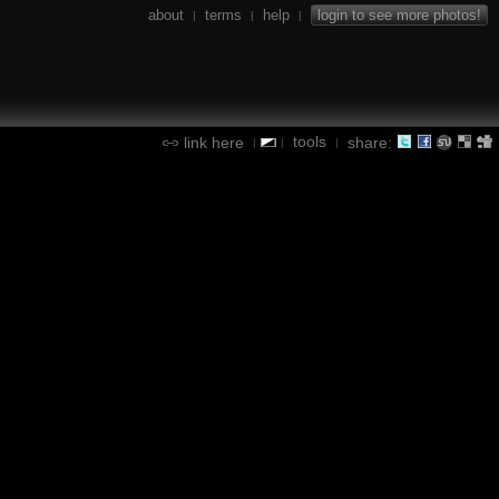
about
terms
help
login to see more photos!
|
|
|
tools
link here
share:
|
|
|