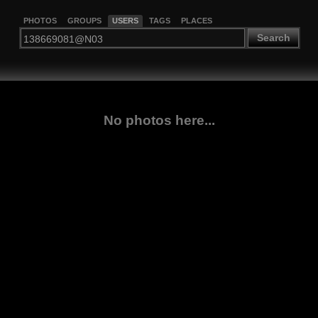
PHOTOS
GROUPS
USERS
TAGS
PLACES
Search
No photos here...