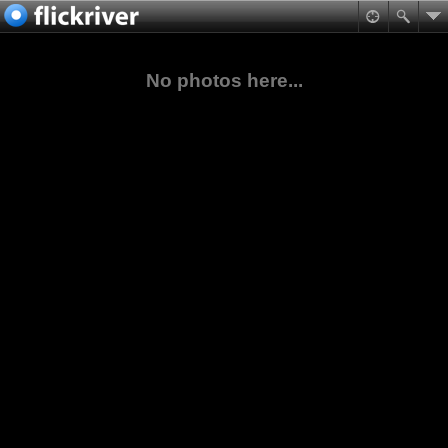
No photos here...