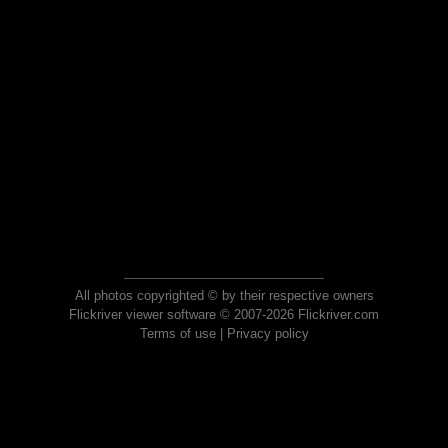
All photos copyrighted © by their respective owners
Flickriver viewer software © 2007-2026 Flickriver.com
Terms of use
|
Privacy policy