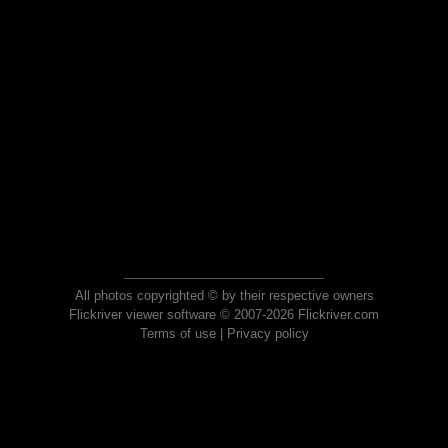
All photos copyrighted © by their respective owners
Flickriver viewer software © 2007-2026 Flickriver.com
Terms of use
|
Privacy policy