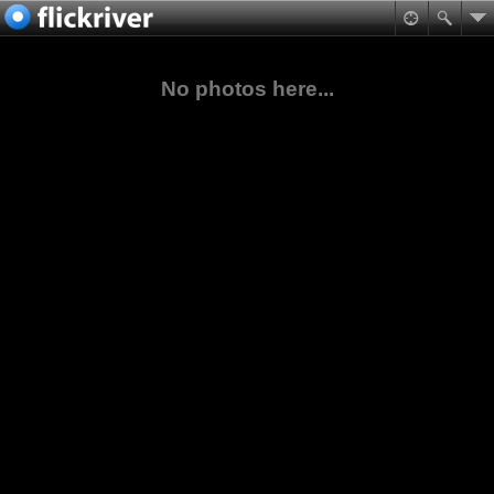
No photos here...