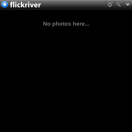
No photos here...