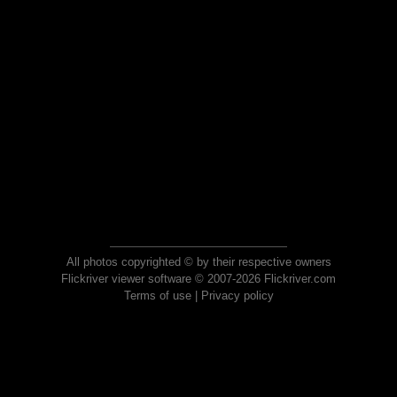
All photos copyrighted © by their respective owners
Flickriver viewer software © 2007-2026 Flickriver.com
Terms of use
|
Privacy policy