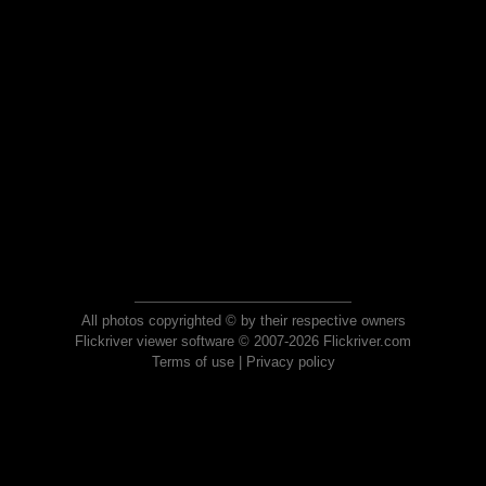
All photos copyrighted © by their respective owners
Flickriver viewer software © 2007-2026 Flickriver.com
Terms of use
|
Privacy policy