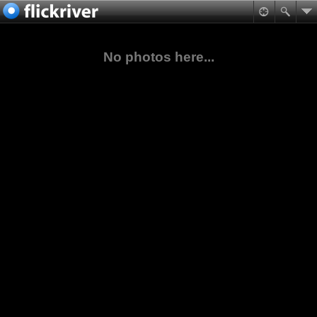
No photos here...