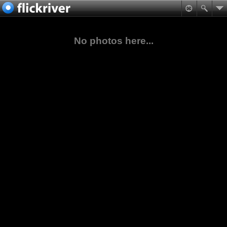
No photos here...