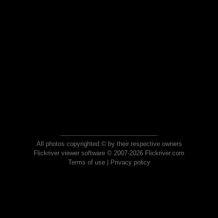
All photos copyrighted © by their respective owners
Flickriver viewer software © 2007-2026 Flickriver.com
Terms of use
|
Privacy policy