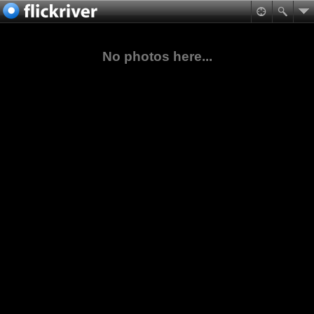
No photos here...