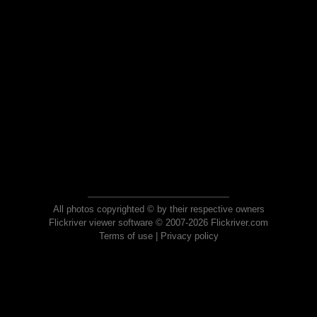
All photos copyrighted © by their respective owners
Flickriver viewer software © 2007-2026 Flickriver.com
Terms of use
|
Privacy policy