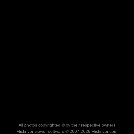
All photos copyrighted © by their respective owners
Flickriver viewer software © 2007-2026 Flickriver.com