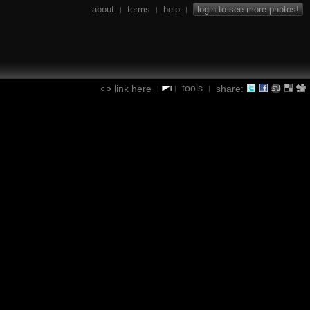
about
terms
help
login to see more photos!
|
|
|
tools
link here
share:
|
|
|