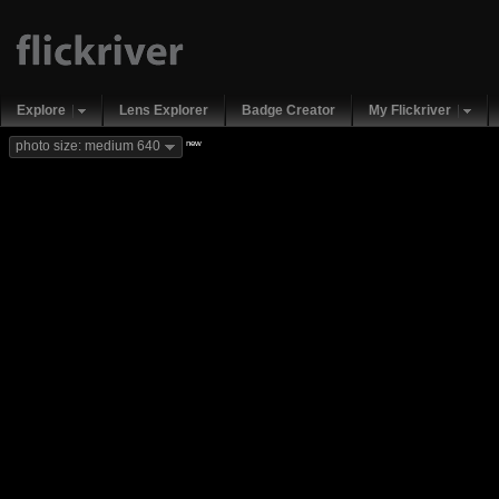
Explore
Lens Explorer
Badge Creator
My Flickriver
new
photo size: medium 640