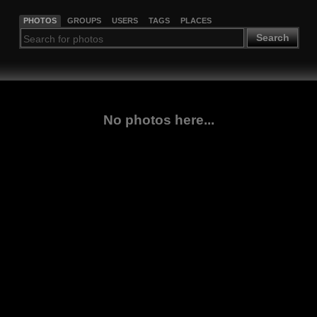
PHOTOS
GROUPS
USERS
TAGS
PLACES
Search
No photos here...