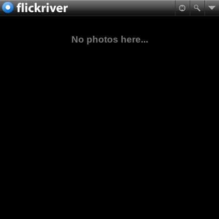
No photos here...