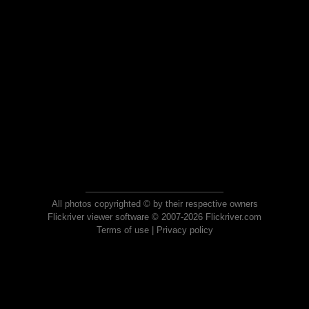
All photos copyrighted © by their respective owners
Flickriver viewer software © 2007-2026 Flickriver.com
Terms of use
|
Privacy policy