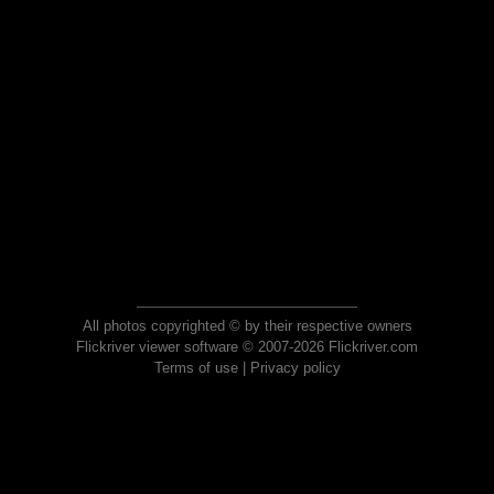
All photos copyrighted © by their respective owners
Flickriver viewer software © 2007-2026 Flickriver.com
Terms of use
|
Privacy policy