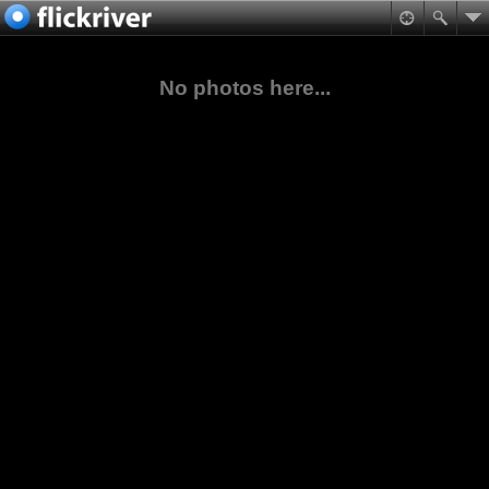
No photos here...