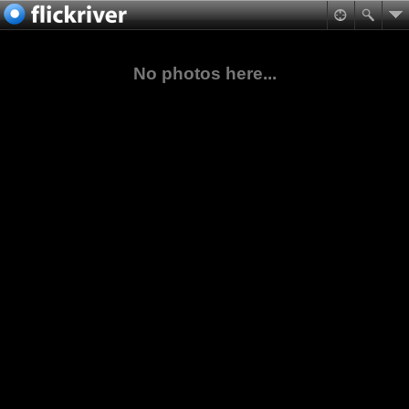
No photos here...