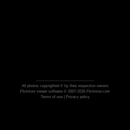
All photos copyrighted © by their respective owners
Flickriver viewer software © 2007-2026 Flickriver.com
Terms of use
|
Privacy policy