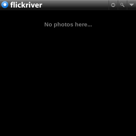
No photos here...