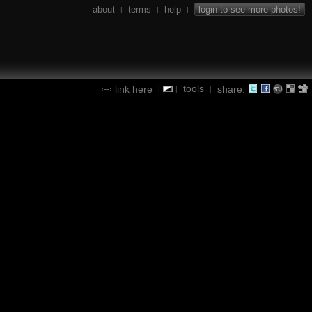
about
terms
help
login to see more photos!
|
|
|
tools
link here
share:
|
|
|