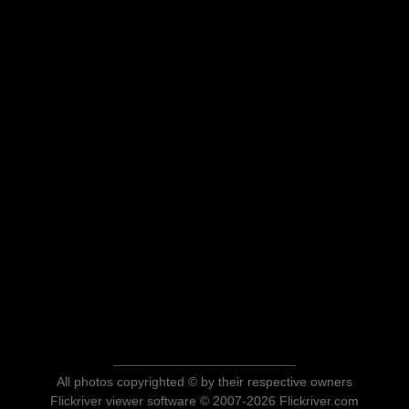
All photos copyrighted © by their respective owners
Flickriver viewer software © 2007-2026 Flickriver.com