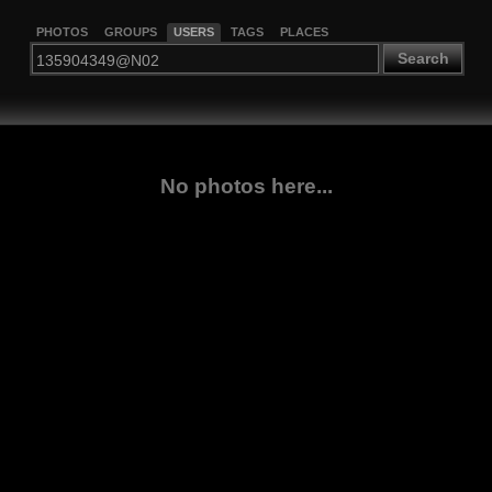
PHOTOS
GROUPS
USERS
TAGS
PLACES
Search
No photos here...