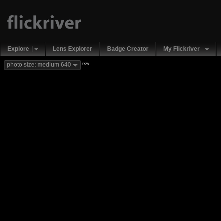
Explore
Lens Explorer
Badge Creator
My Flickriver
new
photo size: medium 640