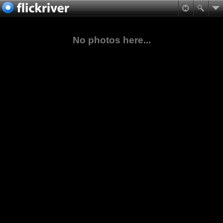
No photos here...