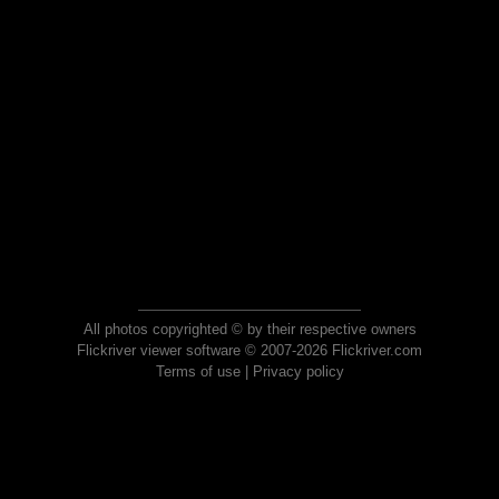
All photos copyrighted © by their respective owners
Flickriver viewer software © 2007-2026 Flickriver.com
Terms of use
|
Privacy policy