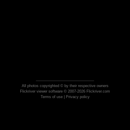
All photos copyrighted © by their respective owners
Flickriver viewer software © 2007-2026 Flickriver.com
Terms of use
|
Privacy policy