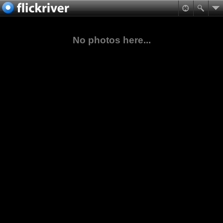
No photos here...